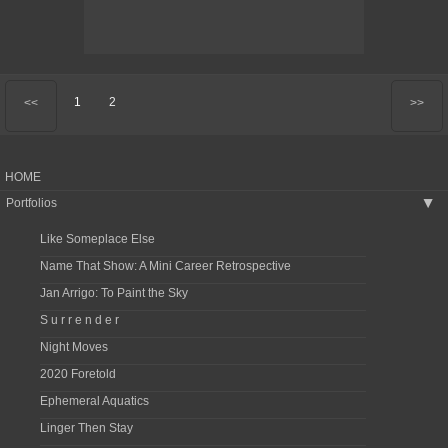
1
2
<<
>>
HOME
Portfolios
▶
Like Someplace Else
Name That Show: A Mini Career Retrospective
Jan Arrigo: To Paint the Sky
S u r r e n d e r
Night Moves
2020 Foretold
Ephemeral Aquatics
Linger Then Stay