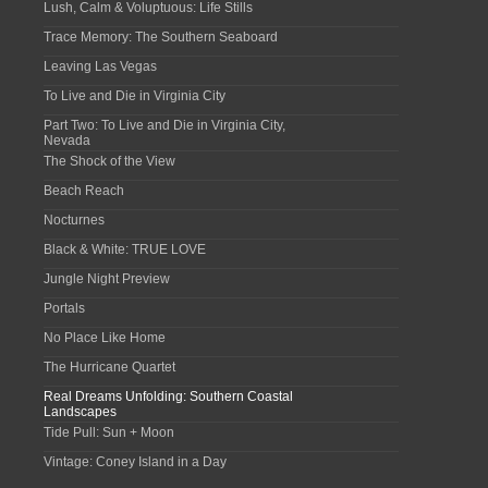
Lush, Calm & Voluptuous: Life Stills
Trace Memory: The Southern Seaboard
Leaving Las Vegas
To Live and Die in Virginia City
Part Two: To Live and Die in Virginia City,
Nevada
The Shock of the View
Beach Reach
Nocturnes
Black & White: TRUE LOVE
Jungle Night Preview
Portals
No Place Like Home
The Hurricane Quartet
Real Dreams Unfolding: Southern Coastal
Landscapes
Tide Pull: Sun + Moon
Vintage: Coney Island in a Day