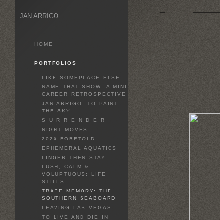
JAN ARRIGO
HOME
PORTFOLIOS
LIKE SOMEPLACE ELSE
NAME THAT SHOW: A MINI
CAREER RETROSPECTIVE
JAN ARRIGO: TO PAINT
THE SKY
S U R R E N D E R
NIGHT MOVES
2020 FORETOLD
EPHEMERAL AQUATICS
LINGER THEN STAY
LUSH, CALM &
VOLUPTUOUS: LIFE
STILLS
TRACE MEMORY: THE
SOUTHERN SEABOARD
LEAVING LAS VEGAS
TO LIVE AND DIE IN