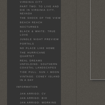
VIRGINIA CITY
PART TWO: TO LIVE AND
DIE IN VIRGINIA CITY,
NEVADA
THE SHOCK OF THE VIEW
BEACH REACH
NOCTURNES
BLACK & WHITE: TRUE
LOVE
JUNGLE NIGHT PREVIEW
PORTALS
NO PLACE LIKE HOME
THE HURRICANE
QUARTET
REAL DREAMS
UNFOLDING: SOUTHERN
COASTAL LANDSCAPES
TIDE PULL: SUN + MOON
VINTAGE: CONEY ISLAND
IN A DAY
INFORMATION
JAN ARRIGO: CV
JAN ARRIGO: BIO
JAN ARRIGO: WORKING