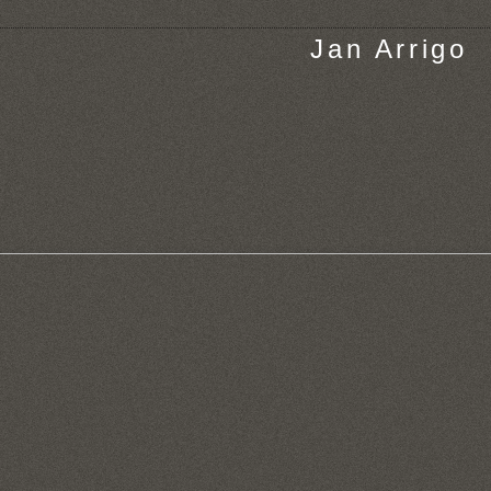
Jan Arrigo