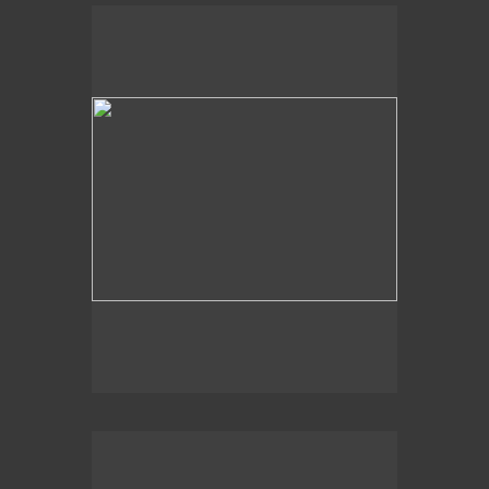
Slidell, LA
Dappled Shadows
Slidell, LA, Lake Pontchartrain
Light Shapes
2016
The Deep End,
Slidell, LA
Abstract Web
Lake Wales, FL
Just Below the Surface
Slidell, LA, Lake Pontchartrain
Light Hues
Pensacola, FL
At Shore’s Edge
Slidell, LA
Drip
2020
Aqua Swirl,