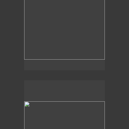
2014
Light Hues,