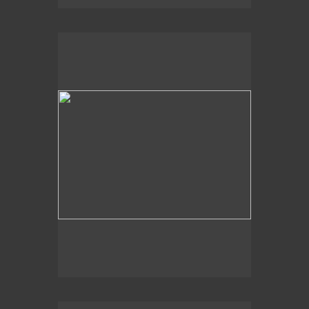
2004
At Shore's Edge,