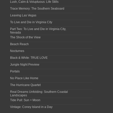
Lush, Calm & Voluptuous: Life Stills
Trace Memory: The Southern Seaboard
Leaving Las Vegas
To Live and Die in Virginia City
Part Two: To Live and Die in Virginia City,
Nevada
The Shock of the View
Beach Reach
Nocturnes
Black & White: TRUE LOVE
Jungle Night Preview
Portals
No Place Like Home
The Hurricane Quartet
Real Dreams Unfolding: Southern Coastal
Landscapes
Tide Pull: Sun + Moon
Vintage: Coney Island in a Day