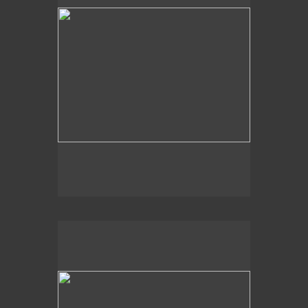
2020
Aquatic Memory,