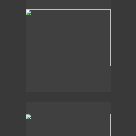
2014
Aquatic Vision,