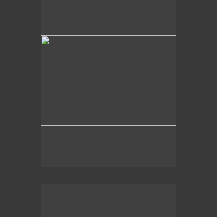
Sky View
2008
Just Below the Surface,