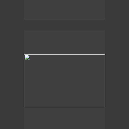
2020
Churning Sea,