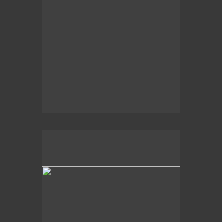
2020
Moss Tree Lake,