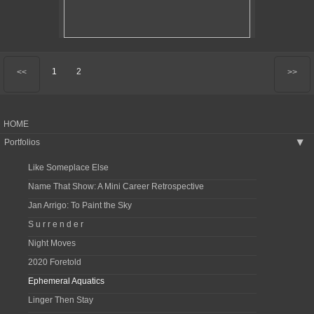
1
2
<<
>>
HOME
Portfolios
▶
Like Someplace Else
Name That Show: A Mini Career Retrospective
Jan Arrigo: To Paint the Sky
S u r r e n d e r
Night Moves
2020 Foretold
Ephemeral Aquatics
Linger Then Stay