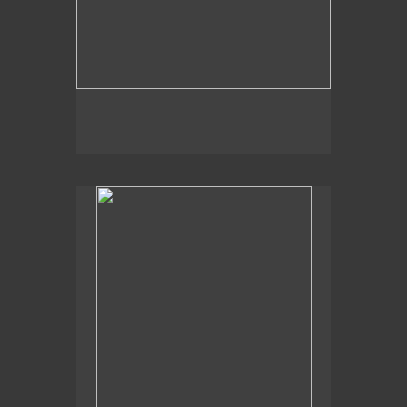
, 2014
Pond Heron