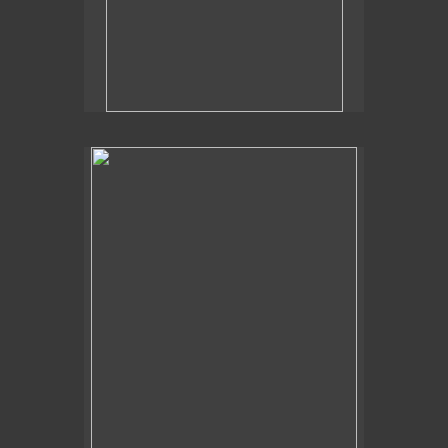
2019
Poolside Flora,