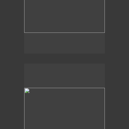
2009
Light Shapes,