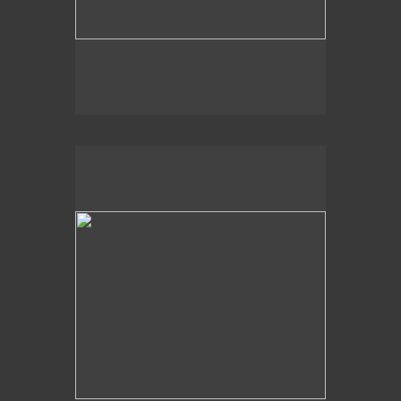
, 2014
Dappled Shadows