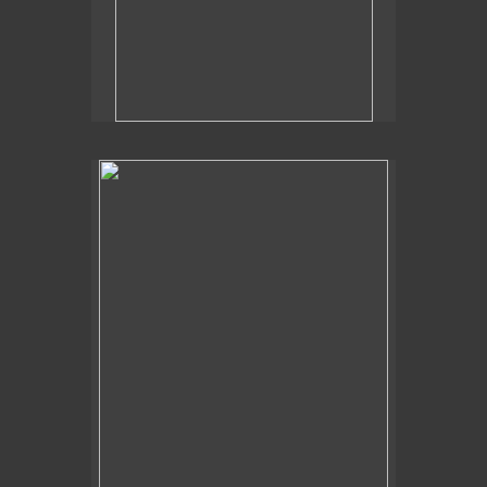
2019
Poolside Flora,