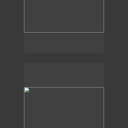
2009
Light Shapes,