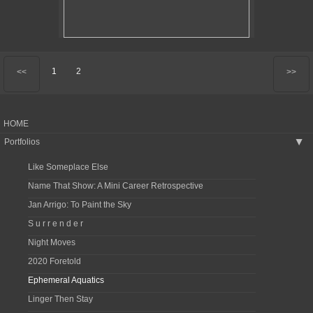
1
2
<<
>>
HOME
Portfolios
▶
Like Someplace Else
Name That Show: A Mini Career Retrospective
Jan Arrigo: To Paint the Sky
S u r r e n d e r
Night Moves
2020 Foretold
Ephemeral Aquatics
Linger Then Stay