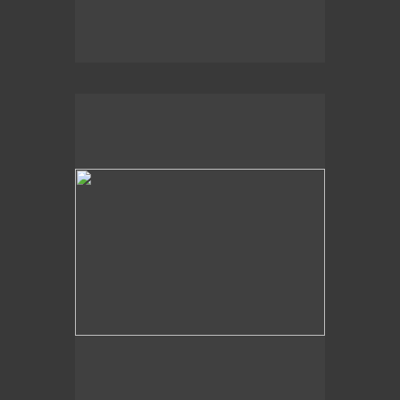
2020
Churning Sea,