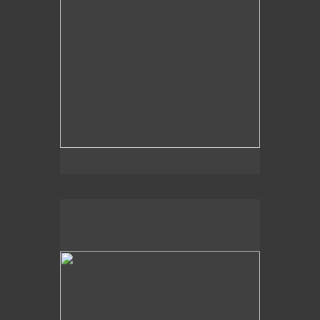
2014
Light Hues,