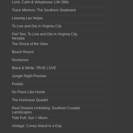
Lush, Calm & Voluptuous: Life Stills
Trace Memory: The Southern Seaboard
Leaving Las Vegas
To Live and Die in Virginia City
Part Two: To Live and Die in Virginia City,
Nevada
The Shock of the View
Beach Reach
Nocturnes
Black & White: TRUE LOVE
Jungle Night Preview
Portals
No Place Like Home
The Hurricane Quartet
Real Dreams Unfolding: Southern Coastal
Landscapes
Tide Pull: Sun + Moon
Vintage: Coney Island in a Day