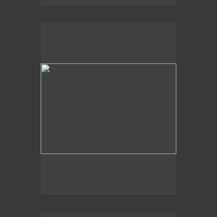
2004
At Shore's Edge,