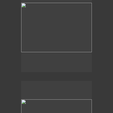
2020
Aquatic Memory,