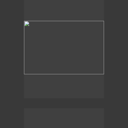
Sky View
2008
Just Below the Surface,