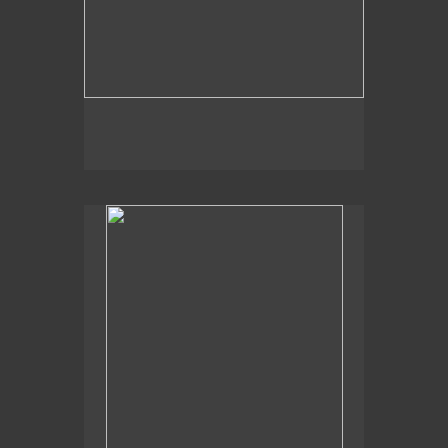
, 2014
Pond Heron