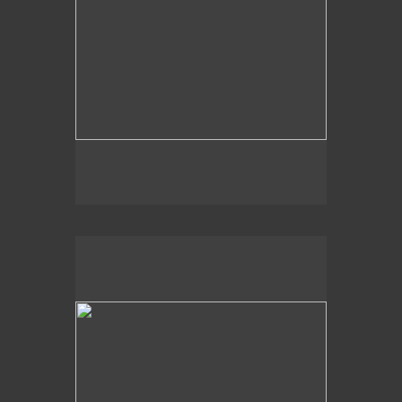
2020
Moss Tree Lake,