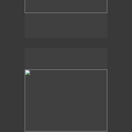
, 2014
Dappled Shadows