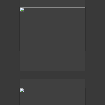
2014
Aquatic Vision,