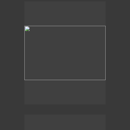
Slidell, LA
Dappled Shadows
Slidell, LA, Lake Pontchartrain
Light Shapes
2016
The Deep End,
Slidell, LA
Abstract Web
Lake Wales, FL
Just Below the Surface
Slidell, LA, Lake Pontchartrain
Light Hues
Pensacola, FL
At Shore’s Edge
Slidell, LA
Drip
2020
Aqua Swirl,